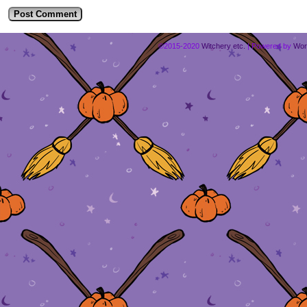
©2015-2020
Witchery etc.
|
Powered by
Wor