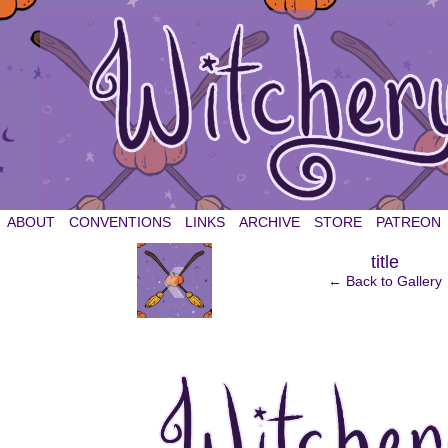
witchery et cetera
ABOUT
CONVENTIONS
LINKS
ARCHIVE
STORE
PATREON
‹
title
← Back to Gallery