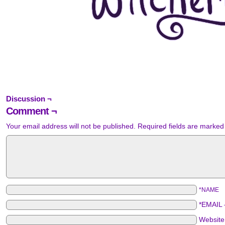
Discussion ¬
Comment ¬
Your email address will not be published.
Required fields are marke
*NAME
*EMAIL
Websit