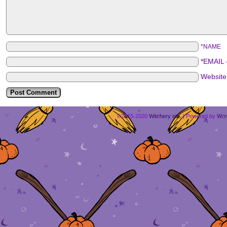
*NAME
*EMAIL
Websit
©2015-2020
Witchery etc.
|
Powered by
Wor