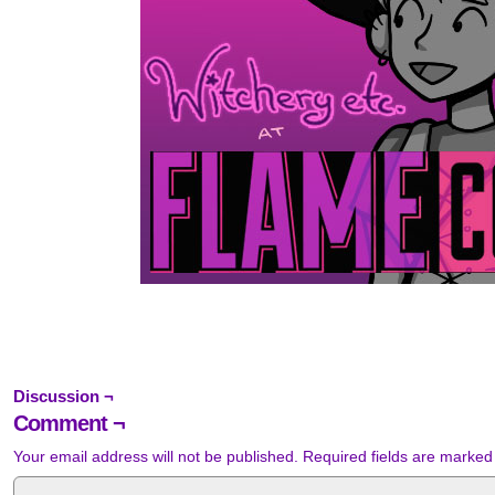
Discussion ¬
Comment ¬
Your email address will not be published.
Required fields are marke