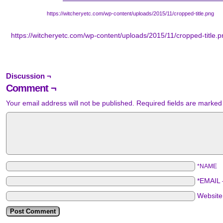
https://witcheryetc.com/wp-content/uploads/2015/11/cropped-title.png
https://witcheryetc.com/wp-content/uploads/2015/11/cropped-title.
Discussion ¬
Comment ¬
Your email address will not be published.
Required fields are marke
*NAME
*EMAIL
Websit