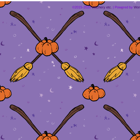
©2015-2020
Witchery etc.
|
Powered by
Wor