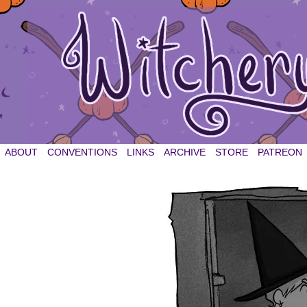
witchery et cetera
ABOUT
CONVENTIONS
LINKS
ARCHIVE
STORE
PATREON