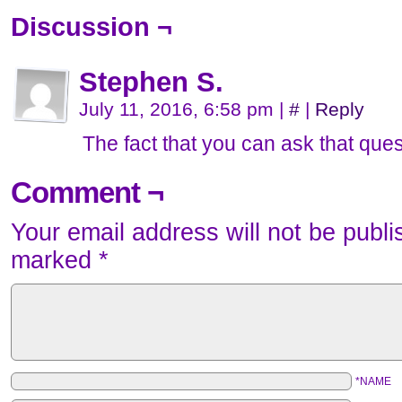
Discussion ¬
Stephen S.
July 11, 2016, 6:58 pm
|
#
|
Reply
The fact that you can ask that quest
Comment ¬
Your email address will not be publi
marked
*
*NAME