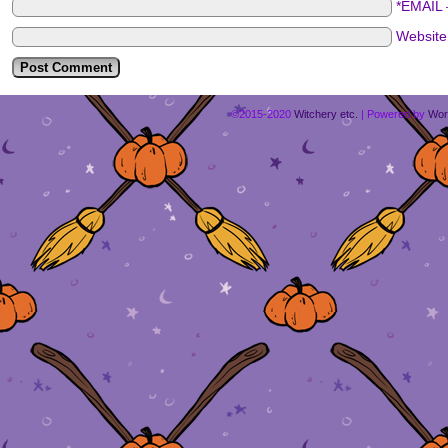
*EMAIL
Websit
©2015-2020
Witchery etc.
|
Powered by
Wor