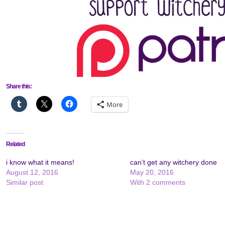
Share this:
More
Related
i know what it means!
can’t get any witchery done
August 12, 2016
May 20, 2016
Similar post
With 2 comments