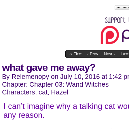
‹‹ First
‹ Prev
Next ›
Last 
what gave me away?
By
Relemenopy
on
July 10, 2016
at
1:42 
Chapter:
Chapter 03: Wand Witches
Characters:
cat
,
Hazel
I can’t imagine why a talking cat wo
any reason.