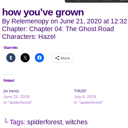
how you’ve grown
By
Relemenopy
on
June 21, 2020
at
12:32
Chapter:
Chapter 04: The Ghost Road
Characters:
Hazel
Share this:
More
Related
(in here)
THUD!
June 22, 2018
July 6, 2018
In "spiderforest"
In "spiderforest"
└ Tags:
spiderforest
,
witches