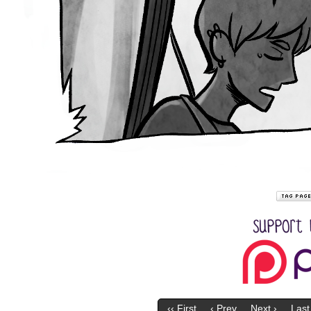
‹‹ First
‹ Prev
Next ›
Last 