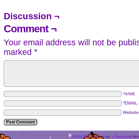
Discussion ¬
Comment ¬
Your email address will not be publi
marked
*
*NAME
*EMAIL
Websit
©2015-2020
Witchery etc.
|
Powered by
Wor