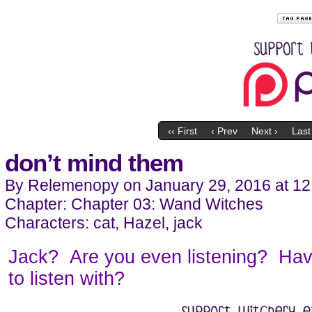
‹‹ First
‹ Prev
Next ›
Last 
don’t mind them
By
Relemenopy
on
January 29, 2016
at
12
Chapter:
Chapter 03: Wand Witches
Characters:
cat
,
Hazel
,
jack
Jack? Are you even listening? Hav
to listen with?