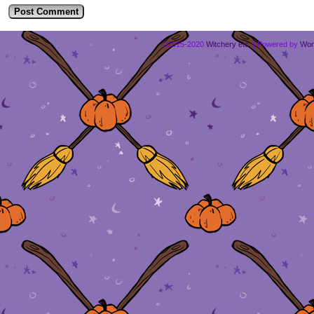
©2015-2020
Witchery etc.
|
Powered by
Wor