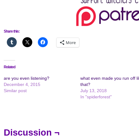
Share this:
More
Related
are you even listening?
what even made you run off li
December 4, 2015
that?
Similar post
July 13, 2018
In "spiderforest"
Discussion ¬