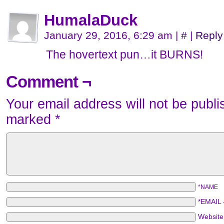
HumalaDuck
January 29, 2016, 6:29 am
|
#
|
Reply
The hovertext pun…it BURNS!
Comment ¬
Your email address will not be publi
marked
*
*NAME
*EMAIL
Websit