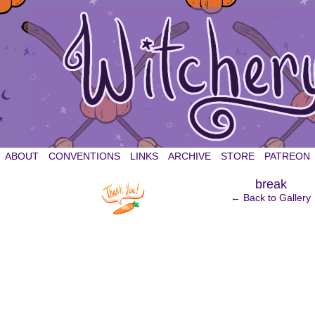
witchery et cetera
ABOUT
CONVENTIONS
LINKS
ARCHIVE
STORE
PATREON
‹
break
← Back to Gallery