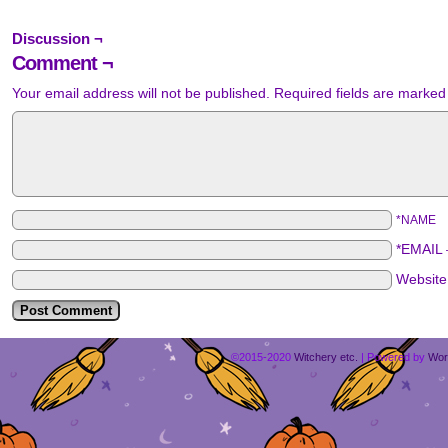
Discussion ¬
Comment ¬
Your email address will not be published.
Required fields are marke
*NAME
*EMAIL
Websit
©2015-2020
Witchery etc.
|
Powered by
Wor